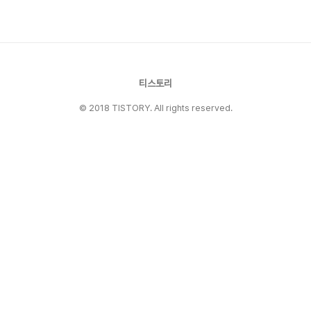
Gregg Popovich. They famously stacked
18 straight 50-win se..
티스토리
© 2018 TISTORY. All rights reserved.