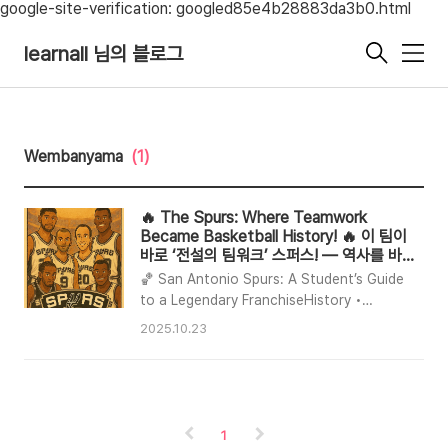
google-site-verification: googled85e4b28883da3b0.html
learnall 님의 블로그
메
뉴
Wembanyama
(1)
🔥 The Spurs: Where Teamwork
Became Basketball History! 🔥 이 팀이
바로 ‘전설의 팀워크’ 스퍼스! — 역사를 바꾼
농구 교과서
🏀 San Antonio Spurs: A Student’s Guide
to a Legendary FranchiseHistory •
Legends • The Sixth Man Story • Current
2025.10.23
Starters • Why they beat the Dallas
Mavericks • Teamwork DNA • What’s
next📜 A Brief, Rich HistoryLegacy The
Spurs are one of the NBA’s winningest
franchises with five championships (1999,
1
2003, 2005, 2007, 2014) under coach