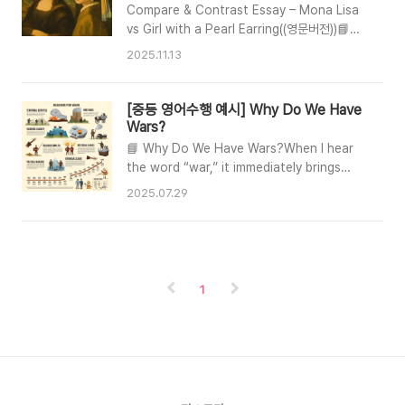
한 소녀: 무엇이 두 명화를 다르게 만들까?”
Handful of Stars🧸 Main
Compare & Contrast Essay – Mona Lisa
CharactersCatherine — A caring 12-year-
vs Girl with a Pearl Earring((영문버전))📘
old girl who wants a normal life.David —
Sample Essay (Intro – Body –
2025.11.13
Her you..
Conclusion)INTRODUCTIONLeonardo da
Vinci’s Mona Lisa and Johannes
Vermeer’s Girl with a Pearl Earring are
[중등 영어수행 예시] Why Do We Have
two of the most recognizable portraits
Wars?
in art history. Although they were
📘 Why Do We Have Wars?When I hear
created in different centuries, both
the word “war,” it immediately brings
paintings highlight each artist’s mastery
painful images to my mind—ruined cities,
2025.07.29
of subtle expression and visual de..
crying families, and countless lives lost.
It makes me wonder why wars have
continued for centuries. Although there
are countless reasons, I would like to
explain three key causes from my
1
perspective.1️⃣ Tyrannical LeadersFirst,
wars often begin with a tyrannical
leader. Such a leade..