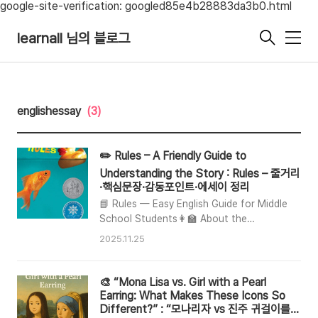
google-site-verification: googled85e4b28883da3b0.html
learnall 님의 블로그
메
뉴
englishessay
(3)
✏️ Rules – A Friendly Guide to
Understanding the Story : Rules – 줄거리
·핵심문장·감동포인트·에세이 정리
📘 Rules — Easy English Guide for Middle
School Students👩‍🏫 About the
BookRules is a popular middle school
2025.11.25
book written by Cynthia Lord. It teaches
us how to understand people who are
different from us, especially those with
🎨 “Mona Lisa vs. Girl with a Pearl
autism.📚 Other books by the
Earring: What Makes These Icons So
authorTouch BlueHalf a ChanceA
Different?” : “모나리자 vs 진주 귀걸이를