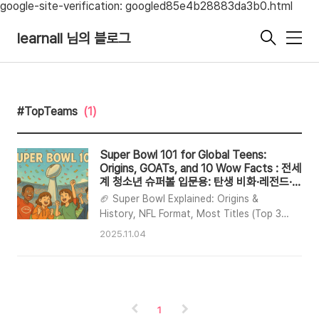
google-site-verification: googled85e4b28883da3b0.html
learnall 님의 블로그
메
뉴
#TopTeams
(1)
Super Bowl 101 for Global Teens:
Origins, GOATs, and 10 Wow Facts : 전세
계 청소년 슈퍼볼 입문용: 탄생 비화·레전드·소
름 돋는 팩트 10
🏈 Super Bowl Explained: Origins &
History, NFL Format, Most Titles (Top 3),
Legendary Players (Top 10), 10 Fun Facts
2025.11.04
📌 TL;DRBorn in 1967 out of the AFL–NFL
merger talks; the Super Bowl is the NFL
championship.NFL: 32 teams split into
AFC/NFC → Regular Season → Playoffs
→ Super Bowl.Most titles: Patriots 6,
1
Steelers 6 / 49ers 5, Cowboys 5 / Chiefs