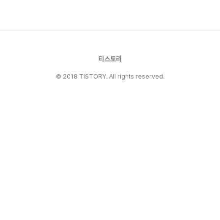
4.Legends include Tom Brady, Jerry Rice,
Joe Mon..
티스토리
© 2018 TISTORY. All rights reserved.