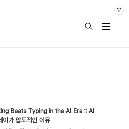
메
뉴
g Beats Typing in the AI Era :: AI
에세이가 압도적인 이유