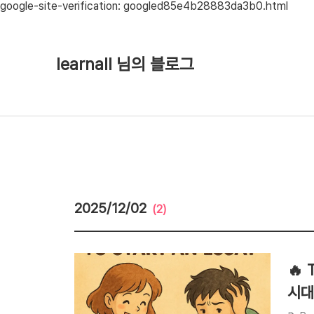
google-site-verification: googled85e4b28883da3b0.html
learnall 님의 블로그
2025/12/02
(2)
🔥 
시대