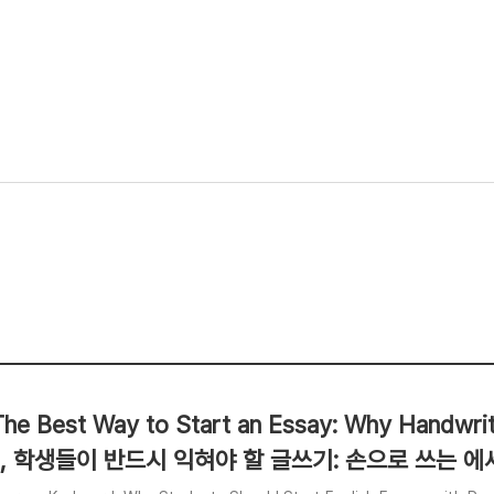
The Best Way to Start an Essay: Why Handwritin
, 학생들이 반드시 익혀야 할 글쓰기: 손으로 쓰는 