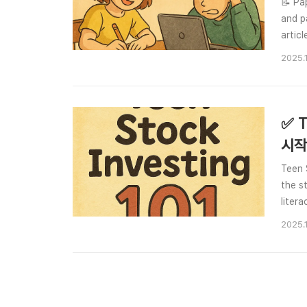
📝 Pa
and p
artic
abilit
2025.
✅ T
시작
Teen 
the s
liter
compa
2025.