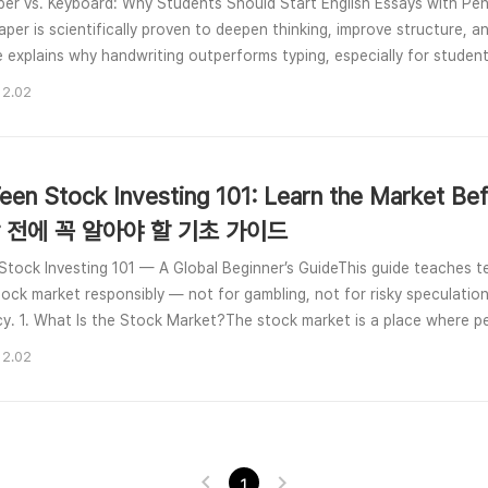
per vs. Keyboard: Why Students Should Start English Essays with Penc
aper is scientifically proven to deepen thinking, improve structure, an
le explains why handwriting outperforms typing, especially for studen
ies.🌱 1. Handwriting Improves Essay W..
12.02
een Stock Investing 101: Learn the Market B
 전에 꼭 알아야 할 기초 가이드
Stock Investing 101 — A Global Beginner’s GuideThis guide teaches 
tock market responsibly — not for gambling, not for risky speculation,
acy. 1. What Is the Stock Market?The stock market is a place where pe
nies, called shares. If the company grows, yo..
12.02
1