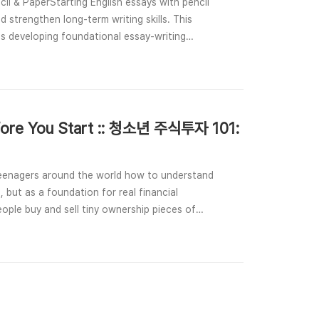
il & PaperStarting English essays with pencil
d strengthen long-term writing skills. This
ts developing foundational essay-writing
efore You Start :: 청소년 주식투자 101:
teenagers around the world how to understand
 but as a foundation for real financial
ople buy and sell tiny ownership pieces of